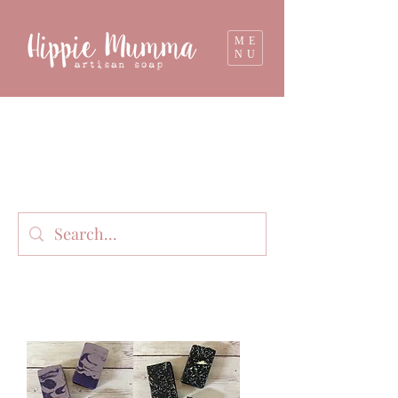
ME
NU
Milk soap, bathbombs, and personal care
products lovingly handmade in small batches
on our organic dairy farm in East Gippsland,
Victoria, Australia.