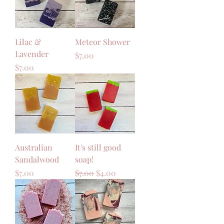
Lilac &
Meteor Shower
Lavender
Price
$7.00
Price
$7.00
Australian
It's still good
Sandalwood
soap!
Price
Regular Price
Sale Price
$7.00
$7.00
$4.00