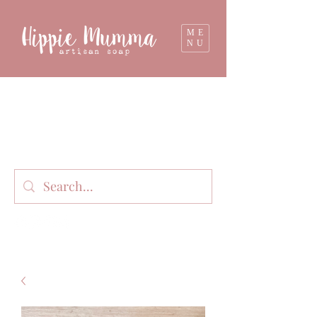
ME
NU
Milk soap, bathbombs, and personal care
products lovingly handmade in small batches
on our organic dairy farm in East Gippsland,
Victoria, Australia.