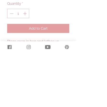
Quantity
*
Add to Cart
Place soap in bag and lather up
through the bag - never drop a
slippery soap again.
.
The mesh creates lots of lather and
exfoliates your skin. A convenient
cord lets you hang it up when you're
done.
.
Add all your remnants of soap bars to
the bag so you'll never waste a single
sliver.