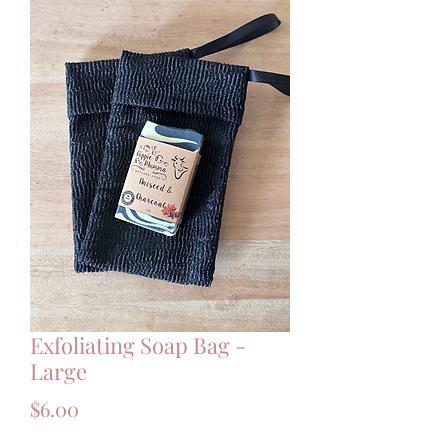
Exfoliating Soap Bag -
Large
Price
$6.00