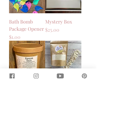
Bath Bomb
Mystery Box
Package Opener
Price
$25.00
Price
$1.00
Epsom Salt
Magnesium Milk
Soak - Oatmeal
Price
$8.00
Milk & Honey
Price
$12.00