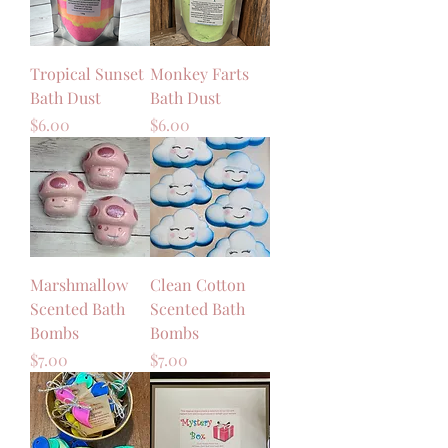
Tropical Sunset
Monkey Farts
Bath Dust
Bath Dust
Price
Price
$6.00
$6.00
Marshmallow
Clean Cotton
Scented Bath
Scented Bath
Bombs
Bombs
Price
Price
$7.00
$7.00