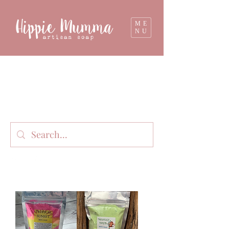
ME
NU
Milk soap, bathbombs, and personal care
products lovingly handmade in small batches
on our organic dairy farm in East Gippsland,
Victoria, Australia.