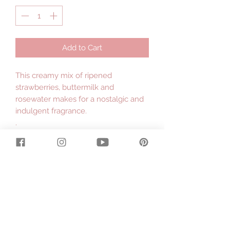
Add to Cart
This creamy mix of ripened
strawberries, buttermilk and
rosewater makes for a nostalgic and
indulgent fragrance.
.
Made with organic cows milk
produced on our dairy farm in East
Gippsland and fairtrade organic shea
butter hand processed by the
women in the villages of Ghana,
Africa.
.
Large 130g bar.
.