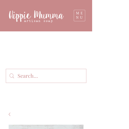
ME
NU
Milk soap, bathbombs, and personal care
products lovingly handmade in small batches
on our organic dairy farm in East Gippsland,
Victoria, Australia.