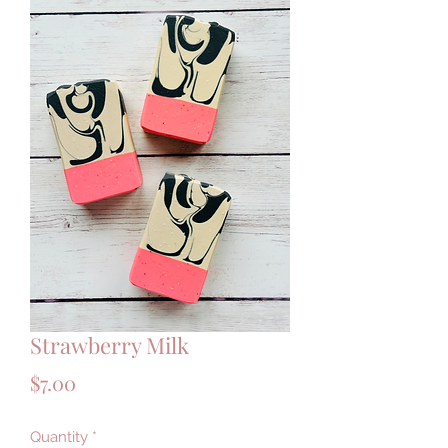
Strawberry Milk
Price
$7.00
Quantity
*