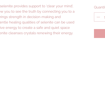
selenite provides support to ‘clear your mind’,
Quanti
w you to see the truth by connecting you to a
rings strength in decision-making and
ntle healing qualities of selenite can be used
ive energy to create a safe and quiet space
nite cleanses crystals renewing their energy.