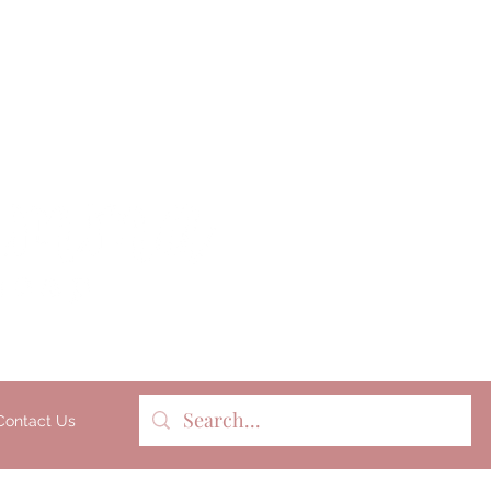
Milk soap, bathbombs, and pers
products lovingly handmade 
batches on our organic dairy fa
Gippsland, Victoria, Australia.
Contact Us