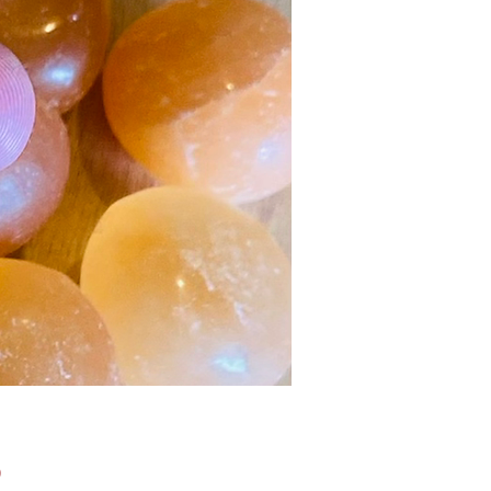
Price
0