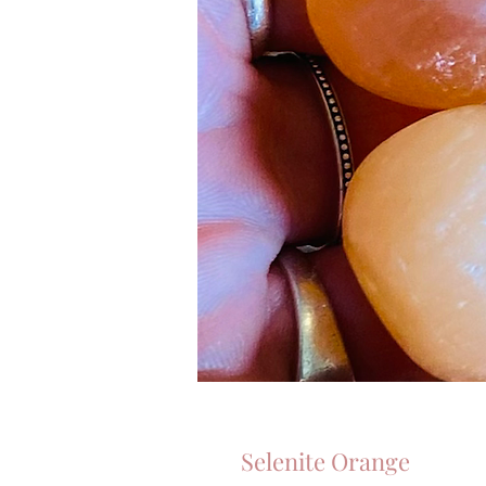
Selenite Orange