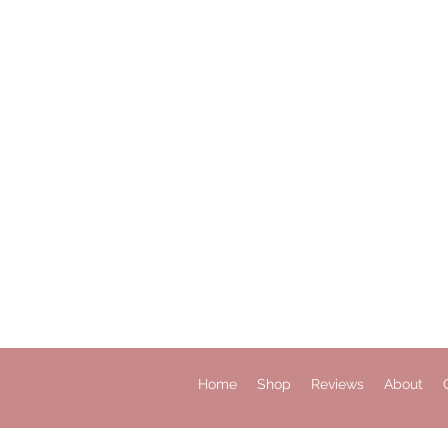
Home
Shop
Reviews
About