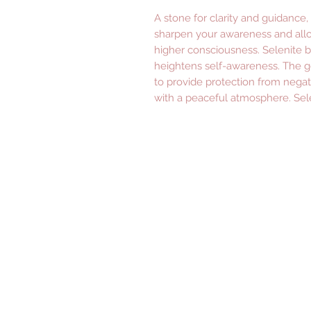
A stone for clarity and guidance, 
sharpen your awareness and allo
higher consciousness. Selenite b
heightens self-awareness. The ge
to provide protection from negat
with a peaceful atmosphere. Sele