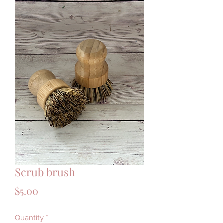
Scrub brush
Price
$5.00
Quantity
*