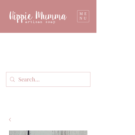
ME
NU
Milk soap, bathbombs, and personal care
products lovingly handmade in small batches
on our organic dairy farm in East Gippsland,
Victoria, Australia.