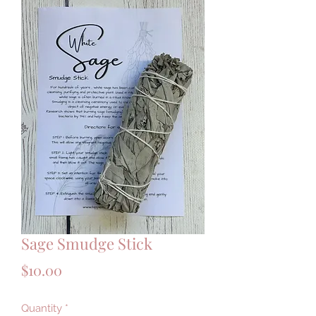
Sage Smudge Stick
Price
$10.00
Quantity
*