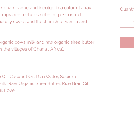
nk champagne and indulge in a colorful array
Quanti
t fragrance features notes of passionfruit,
ciously sweet and floral finish of vanilla and
rganic cows milk and raw organic shea butter
 the villages of Ghana , Africa).
e Oil, Coconut Oil, Rain Water, Sodium
lk, Raw Organic Shea Butter, Rice Bran Oil,
r, Love.