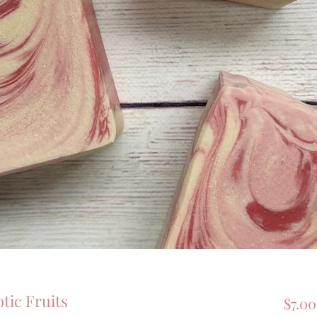
ic Fruits
$7.00