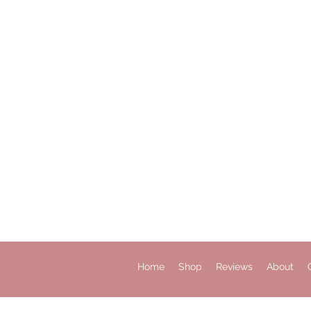
Home
Shop
Reviews
About