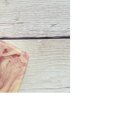
Price