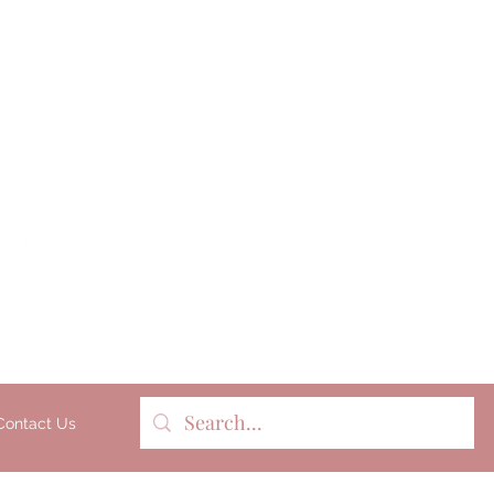
Milk soap, bathbombs, and pers
products lovingly handmade 
batches on our organic dairy fa
Gippsland, Victoria, Australia.
Contact Us