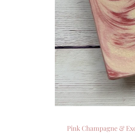
Pink Champagne & Exot