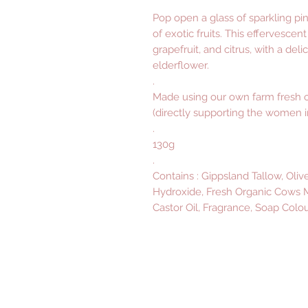
Pop open a glass of sparkling pi
of exotic fruits. This effervescen
grapefruit, and citrus, with a deli
elderflower.
.
Made using our own farm fresh o
(directly supporting the women in
.
130g
.
Contains : Gippsland Tallow, Oliv
Hydroxide, Fresh Organic Cows Mi
Castor Oil, Fragrance, Soap Colou