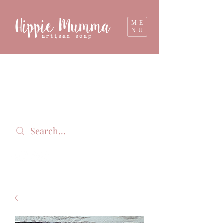
ME
NU
Milk soap, bathbombs, and personal care
products lovingly handmade in small batches
on our organic dairy farm in East Gippsland,
Victoria, Australia.