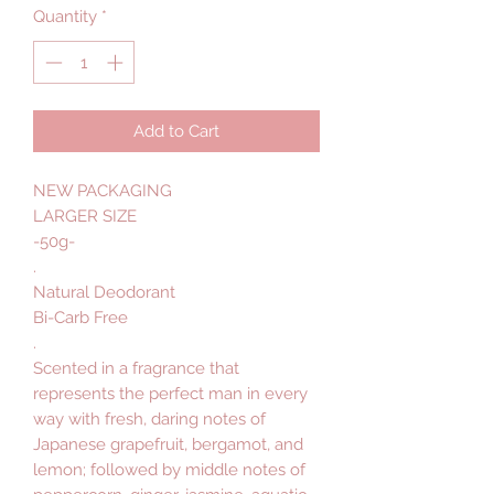
Quantity
*
Add to Cart
NEW PACKAGING
LARGER SIZE
-50g-
.
Natural Deodorant
Bi-Carb Free
.
Scented in a fragrance that
represents the perfect man in every
way with fresh, daring notes of
Japanese grapefruit, bergamot, and
lemon; followed by middle notes of