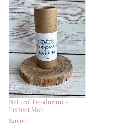
Natural Deodorant -
Perfect Man
Price
$20.00