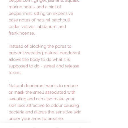
peppercorn, ginger, jasmine, aquatic
marine notes, and a hint of
peppermint; sitting on expensive
base notes of natural patchouli,
cedar, vetiver, labdanum, and
frankincense.
.
Instead of blocking the pores to
prevent sweating, natural deodorant
allows the body to do what it is
supposed to do - sweat and release
toxins.
.
Natural deodorant works to reduce
or mask the smell associated with
sweating and can also make your
skin less attractive to odour causing
bacteria and allows the sensitive skin
under your arms to breathe.
.