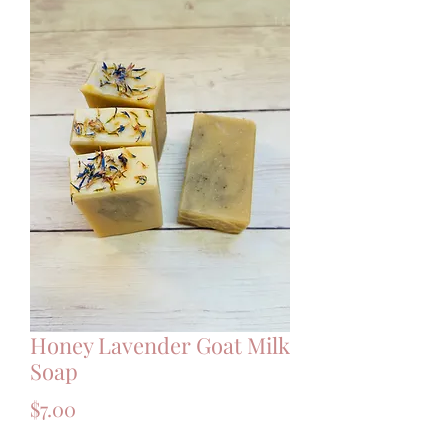
Honey Lavender Goat Milk
Soap
Price
$7.00