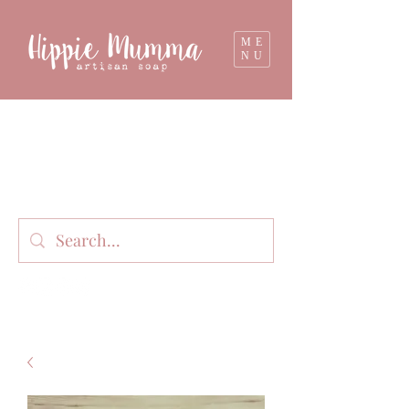
ME
NU
Milk soap, bathbombs, and personal care
products lovingly handmade in small batches
on our organic dairy farm in East Gippsland,
Victoria, Australia.