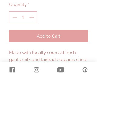
Quantity
*
Add to Cart
Made with locally sourced fresh
goats milk and fairtrade organic shea
butter hand processed by the
women in the villages of Ghana,
Africa.
.
Large 130g bar.
.
Contains: Gippsland Tallow, Olive Oil,
Raw Local Goats Milk, Rain Water,
Sodium Hydroxide, Coconut Oil, Rice
Bran Oil, Raw Organic Shea Butter,