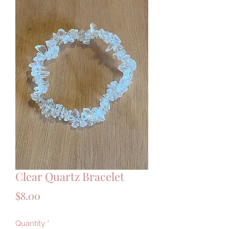
Clear Quartz Bracelet
Price
$8.00
Quantity
*