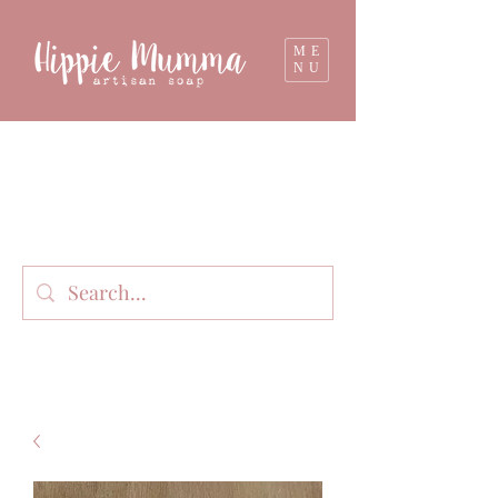
ME
NU
Milk soap, bathbombs, and personal care
products lovingly handmade in small batches
on our organic dairy farm in East Gippsland,
Victoria, Australia.