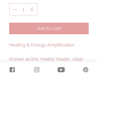
Add to Cart
Healing & Energy Amplification
.
Known as the ‘master healer’, clear
quartz is the most powerful healing
and energy amplifying crystal. This
stone balances the chakras, cleanses
the aura, absorbs, stores, releases
and regulates energy and facilitates
in releasing any energy blockages.
Clear quartz is a rockstar among
crystals as it is believed to manifest
your intentions & illuminate the spirit.
Use quartz to cleanse, dispel
negative energy and allow pure