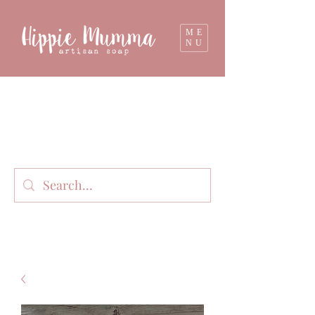
ME
NU
Milk soap, bathbombs, and personal care
products lovingly handmade in small batches
on our organic dairy farm in East Gippsland,
Victoria, Australia.