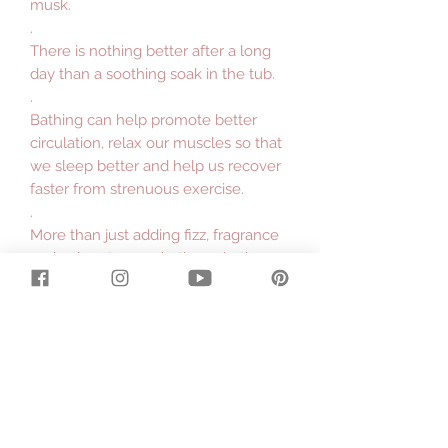
musk.
.
There is nothing better after a long
day than a soothing soak in the tub.
.
Bathing can help promote better
circulation, relax our muscles so that
we sleep better and help us recover
faster from strenuous exercise.
.
More than just adding fizz, fragrance
and colour to your bath our bath
bombs have the additional benefits
of buttermilk powder and sweet
almond oil
.
Buttermilk Powder will leave your
skin soft and silky. Buttermilk is high
in fat and lactic acid, and both help
soften and hydrate skin.