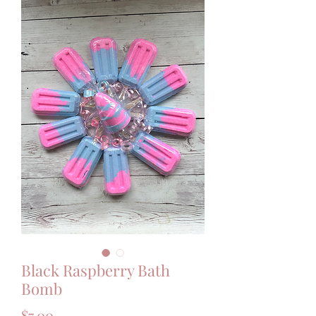
Black Raspberry Bath
Bomb
Price
$7.00