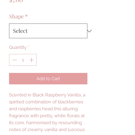
Shape
*
Quantity
*
Add to Cart
Scented in Black Raspberry Vanilla, a
spirited combination of blackberries
and raspberries head this alluring
fragrance with pretty, white florals at
its core, harmonised by resounding
notes of creamy vanilla and luscious