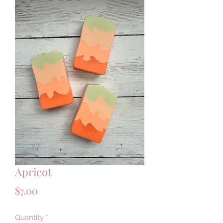
Apricot
Price
$7.00
Quantity
*