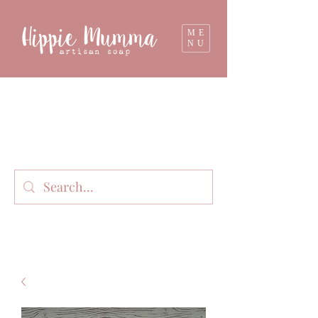
ME
NU
Milk soap, bathbombs, and personal care
products lovingly handmade in small batches
on our organic dairy farm in East Gippsland,
Victoria, Australia.