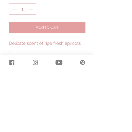
Add to Cart
Delicate scent of ripe fresh apricots.
.
Made with organic cows milk
produced on our dairy farm in East
Gippsland and fairtrade organic shea
butter hand processed by the
women in the villages of Ghana,
Africa.
.
Large 130g bar.
.
Contains : Saponified Local Tallow,
Olive Oil, Fresh Organic Cows Milk,
Coconut Oil, Raw Organic Shea